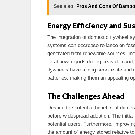
See also
Pros And Cons Of Bambo
Energy Efficiency and Sus
The integration of domestic flywheel 
systems can decrease reliance on fossi
generated from renewable sources. In
local power grids during peak demand, 
flywheels have a long service life and
batteries, making them an appealing op
The Challenges Ahead
Despite the potential benefits of dome
before widespread adoption. The initial 
potential users. Furthermore, improvin
the amount of energy stored relative t