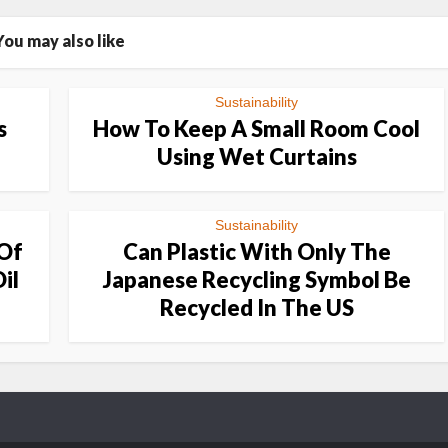
You may also like
Sustainability
s
How To Keep A Small Room Cool
Using Wet Curtains
Sustainability
 Of
Can Plastic With Only The
il
Japanese Recycling Symbol Be
Recycled In The US