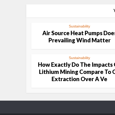
Sustainability
Air Source Heat Pumps Doe
Prevailing Wind Matter
Sustainability
How Exactly Do The Impacts
Lithium Mining Compare To O
Extraction Over A Ve