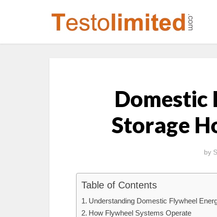
Domestic 
Storage H
by
S
Table of Contents
Understanding Domestic Flywheel Ener
How Flywheel Systems Operate