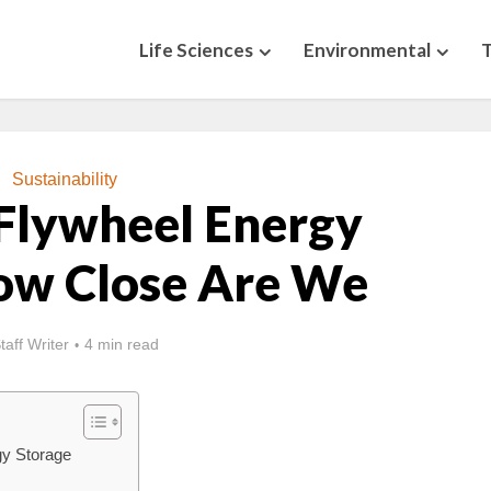
Life Sciences
Environmental
Sustainability
Flywheel Energy
ow Close Are We
taff Writer
4 min read
gy Storage