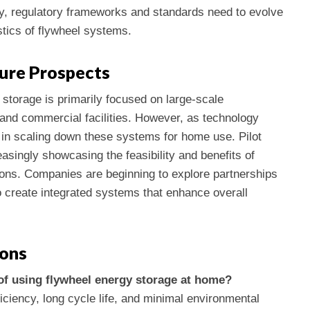
ally, regulatory frameworks and standards need to evolve
tics of flywheel systems.
ure Prospects
 storage is primarily focused on large-scale
n and commercial facilities. However, as technology
t in scaling down these systems for home use. Pilot
singly showcasing the feasibility and benefits of
tions. Companies are beginning to explore partnerships
o create integrated systems that enhance overall
ions
of using flywheel energy storage at home?
iciency, long cycle life, and minimal environmental