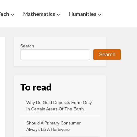
Tech
Mathematics
Humanities
Search
Search
To read
Why Do Gold Deposits Form Only
In Certain Areas Of The Earth
Should A Primary Consumer
Always Be A Herbivore