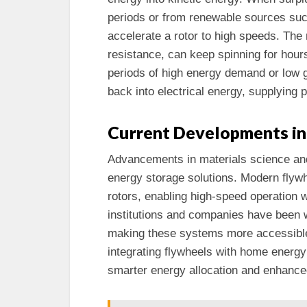
periods or from renewable sources such
accelerate a rotor to high speeds. The 
resistance, can keep spinning for hour
periods of high energy demand or low g
back into electrical energy, supplying p
Current Developments in
Advancements in materials science and 
energy storage solutions. Modern flywh
rotors, enabling high-speed operation 
institutions and companies have been w
making these systems more accessible
integrating flywheels with home energ
smarter energy allocation and enhance