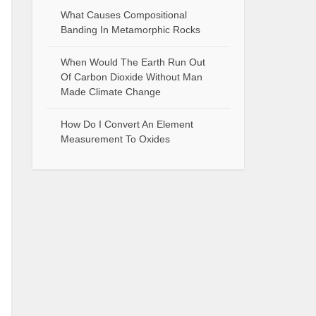
What Causes Compositional
Banding In Metamorphic Rocks
When Would The Earth Run Out
Of Carbon Dioxide Without Man
Made Climate Change
How Do I Convert An Element
Measurement To Oxides