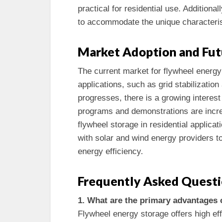
practical for residential use. Addition
to accommodate the unique characteris
Market Adoption and Fut
The current market for flywheel energy
applications, such as grid stabilizatio
progresses, there is a growing interes
programs and demonstrations are increa
flywheel storage in residential applica
with solar and wind energy providers t
energy efficiency.
Frequently Asked Quest
1. What are the primary advantages 
Flywheel energy storage offers high eff