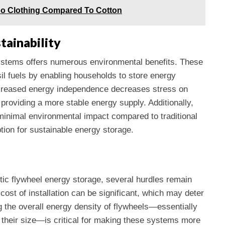
o Clothing Compared To Cotton
tainability
systems offers numerous environmental benefits. These
l fuels by enabling households to store energy
creased energy independence decreases stress on
providing a more stable energy supply. Additionally,
 minimal environmental impact compared to traditional
tion for sustainable energy storage.
stic flywheel energy storage, several hurdles remain
cost of installation can be significant, which may deter
g the overall energy density of flywheels—essentially
o their size—is critical for making these systems more