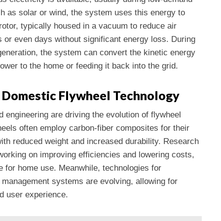
 as solar or wind, the system uses this energy to
rotor, typically housed in a vacuum to reduce air
s or even days without significant energy loss. During
eneration, the system can convert the kinetic energy
ower to the home or feeding it back into the grid.
 Domestic Flywheel Technology
engineering are driving the evolution of flywheel
eels often employ carbon-fiber composites for their
with reduced weight and increased durability. Research
orking on improving efficiencies and lowering costs,
 for home use. Meanwhile, technologies for
y management systems are evolving, allowing for
d user experience.