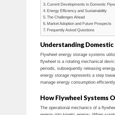
Current Developments in Domestic Flyw
Energy Efficiency and Sustainability
The Challenges Ahead
Market Adoption and Future Prospects
Frequently Asked Questions
Understanding Domestic 
Flywheel energy storage systems utilize 
flywheel is a rotating mechanical devi
periods, subsequently releasing energy
energy storage represents a step towar
manage energy consumption efficiently
How Flywheel Systems O
The operational mechanics of a flywhee
energy into kinetic energy. When surplu