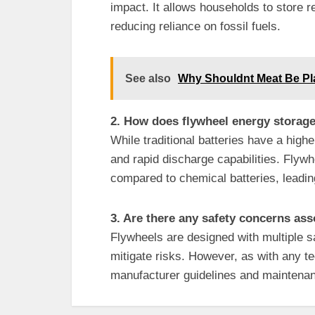
impact. It allows households to store
reducing reliance on fossil fuels.
See also
Why Shouldnt Meat Be Pl
2. How does flywheel energy storage
While traditional batteries have a highe
and rapid discharge capabilities. Flyw
compared to chemical batteries, leadin
3. Are there any safety concerns as
Flywheels are designed with multiple s
mitigate risks. However, as with any tec
manufacturer guidelines and maintena