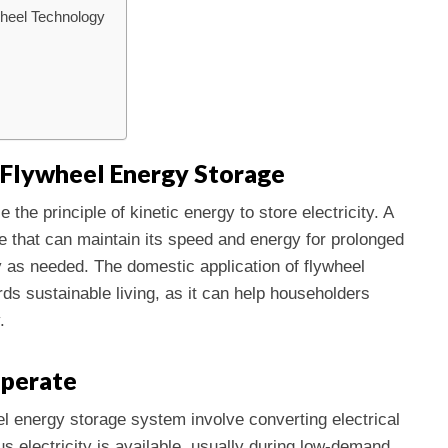
heel Technology
Flywheel Energy Storage
the principle of kinetic energy to store electricity. A
ce that can maintain its speed and energy for prolonged
 as needed. The domestic application of flywheel
ds sustainable living, as it can help householders
.
perate
l energy storage system involve converting electrical
s electricity is available, usually during low-demand