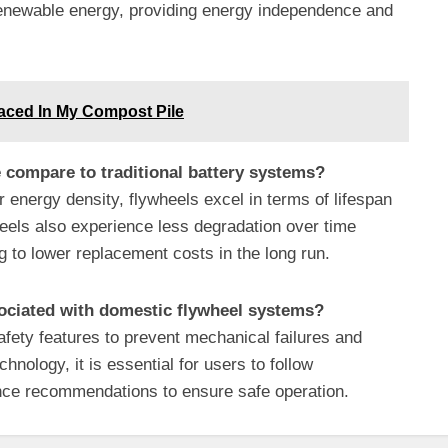
 renewable energy, providing energy independence and
aced In My Compost Pile
 compare to traditional battery systems?
r energy density, flywheels excel in terms of lifespan
heels also experience less degradation over time
g to lower replacement costs in the long run.
sociated with domestic flywheel systems?
afety features to prevent mechanical failures and
hnology, it is essential for users to follow
nce recommendations to ensure safe operation.