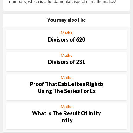
numbers, which is a fundamental aspect of mathematics!
You may also like
Maths
Divisors of 620
Maths
Divisors of 231
Maths
Proof That Eab Leftea Rightb
Using The Series For Ex
Maths
What Is The Result Of Infty
Infty