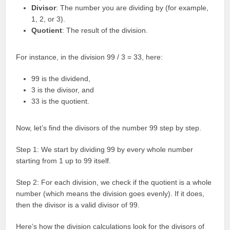
Divisor
: The number you are dividing by (for example,
1, 2, or 3).
Quotient
: The result of the division.
For instance, in the division 99 / 3 = 33, here:
99 is the dividend,
3 is the divisor, and
33 is the quotient.
Now, let’s find the divisors of the number 99 step by step.
Step 1: We start by dividing 99 by every whole number
starting from 1 up to 99 itself.
Step 2: For each division, we check if the quotient is a whole
number (which means the division goes evenly). If it does,
then the divisor is a valid divisor of 99.
Here’s how the division calculations look for the divisors of