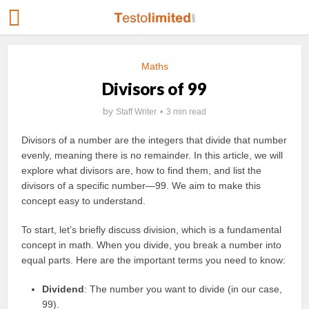
Maths
Divisors of 99
by
Staff Writer
3 min read
Divisors of a number are the integers that divide that number
evenly, meaning there is no remainder. In this article, we will
explore what divisors are, how to find them, and list the
divisors of a specific number—99. We aim to make this
concept easy to understand.
To start, let’s briefly discuss division, which is a fundamental
concept in math. When you divide, you break a number into
equal parts. Here are the important terms you need to know:
Dividend
: The number you want to divide (in our case,
99).