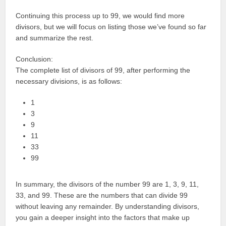
Continuing this process up to 99, we would find more
divisors, but we will focus on listing those we’ve found so far
and summarize the rest.
Conclusion:
The complete list of divisors of 99, after performing the
necessary divisions, is as follows:
1
3
9
11
33
99
In summary, the divisors of the number 99 are 1, 3, 9, 11,
33, and 99. These are the numbers that can divide 99
without leaving any remainder. By understanding divisors,
you gain a deeper insight into the factors that make up