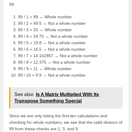
99:
99 / 1 = 99 → Whole number
99 / 2 = 49.5 → Not a whole number
99 / 3 = 33 → Whole number
99 / 4 = 24.75 → Not a whole number
99 / 5 = 19.8 → Not a whole number
99 / 6 = 16.5 → Not a whole number
99 / 7 = 14.142857 → Not a whole number
99 / 8 = 12.375 → Not a whole number
99 / 9 = 11 → Whole number
99 / 10 = 9.9 → Not a whole number
See also
Is A Matrix Multiplied With Its
Transpose Something Special
Since we are only listing the first ten calculations and
checking for whole numbers, we see that the valid divisors of
99 from these checks are 1, 3, and 9.