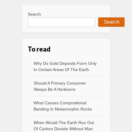
Search
Search
To read
Why Do Gold Deposits Form Only
In Certain Areas Of The Earth
Should A Primary Consumer
Always Be A Herbivore
What Causes Compositional
Banding In Metamorphic Rocks
When Would The Earth Run Out
Of Carbon Dioxide Without Man