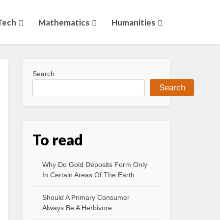
Tech
Mathematics
Humanities
Search
Search
To read
Why Do Gold Deposits Form Only
In Certain Areas Of The Earth
Should A Primary Consumer
Always Be A Herbivore