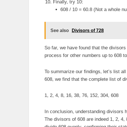
Finally, try 10:
608 / 10 = 60.8 (Not a whole nu
See also
Divisors of 728
So far, we have found that the divisors
process for other numbers up to 608 to
To summarize our findings, let’s list all
608, we find that the complete list of di
1, 2, 4, 8, 16, 38, 76, 152, 304, 608
In conclusion, understanding divisors 
The divisors of 608 are indeed 1, 2, 4
divide 608 evenly, confirming their stat