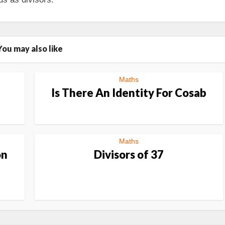
You may also like
Maths
n
Is There An Identity For Cosab
Maths
on
Divisors of 37