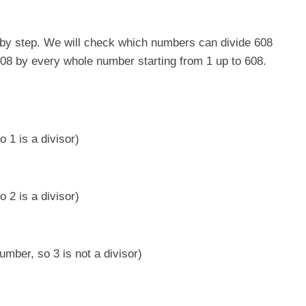
ep by step. We will check which numbers can divide 608
g 608 by every whole number starting from 1 up to 608.
 1 is a divisor)
 2 is a divisor)
umber, so 3 is not a divisor)