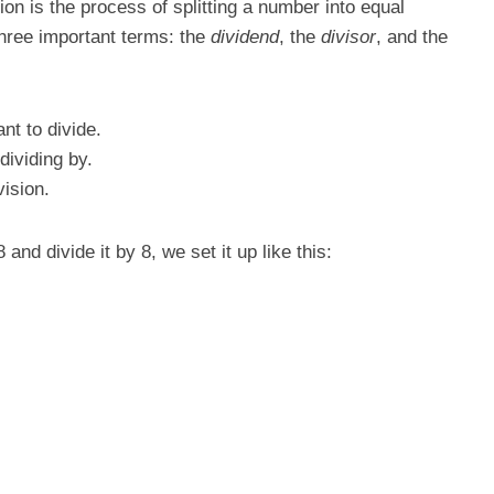
sion is the process of splitting a number into equal
 three important terms: the
dividend
, the
divisor
, and the
nt to divide.
dividing by.
vision.
nd divide it by 8, we set it up like this: