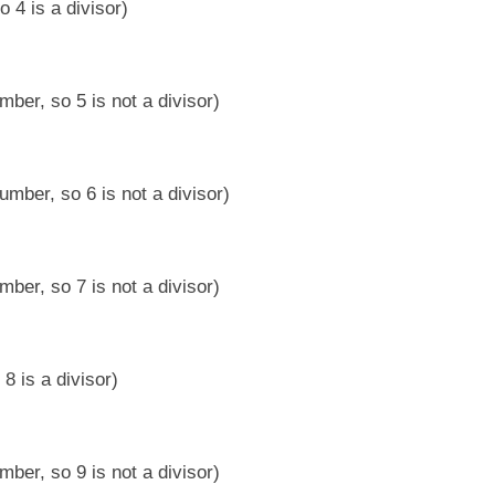
 4 is a divisor)
ber, so 5 is not a divisor)
umber, so 6 is not a divisor)
ber, so 7 is not a divisor)
8 is a divisor)
ber, so 9 is not a divisor)