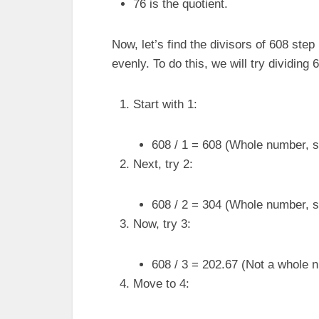
76 is the quotient.
Now, let’s find the divisors of 608 st
evenly. To do this, we will try dividin
Start with 1:
608 / 1 = 608 (Whole number, so
Next, try 2:
608 / 2 = 304 (Whole number, so
Now, try 3:
608 / 3 = 202.67 (Not a whole n
Move to 4: