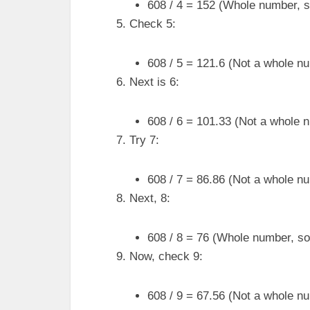
608 / 4 = 152 (Whole number, so
Check 5:
608 / 5 = 121.6 (Not a whole num
Next is 6:
608 / 6 = 101.33 (Not a whole n
Try 7:
608 / 7 = 86.86 (Not a whole num
Next, 8:
608 / 8 = 76 (Whole number, so 
Now, check 9:
608 / 9 = 67.56 (Not a whole num