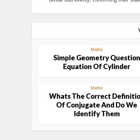
Maths
Simple Geometry Questio
Equation Of Cylinder
Maths
Whats The Correct Definiti
Of Conjugate And Do We
Identify Them