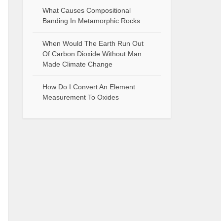
What Causes Compositional
Banding In Metamorphic Rocks
When Would The Earth Run Out
Of Carbon Dioxide Without Man
Made Climate Change
How Do I Convert An Element
Measurement To Oxides