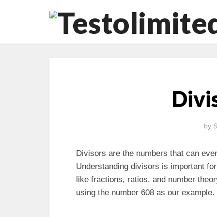
Divi
by
S
Divisors are the numbers that can even
Understanding divisors is important fo
like fractions, ratios, and number theory
using the number 608 as our example.