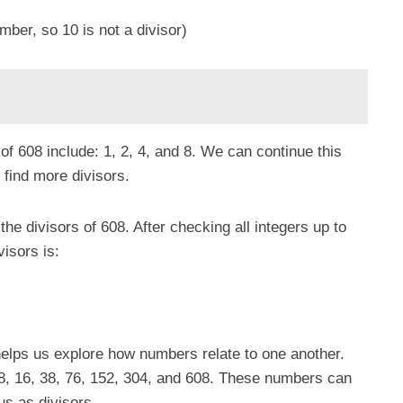
mber, so 10 is not a divisor)
 of 608 include: 1, 2, 4, and 8. We can continue this
 find more divisors.
 the divisors of 608. After checking all integers up to
visors is:
helps us explore how numbers relate to one another.
, 8, 16, 38, 76, 152, 304, and 608. These numbers can
us as divisors.