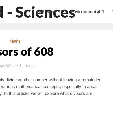
Life Sciences
Environmental
Maths
sors of 608
taff Writer
3 min read
ly divide another number without leaving a remainder.
r various mathematical concepts, especially in areas
. In this article, we will explore what divisors are