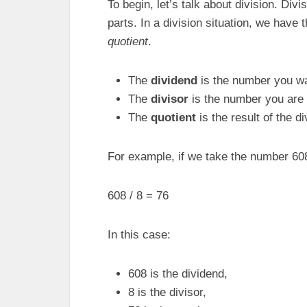
To begin, let’s talk about division. Divi
parts. In a division situation, we have
quotient
.
The
dividend
is the number you wa
The
divisor
is the number you are 
The
quotient
is the result of the di
For example, if we take the number 608 a
608 / 8 = 76
In this case:
608 is the dividend,
8 is the divisor,