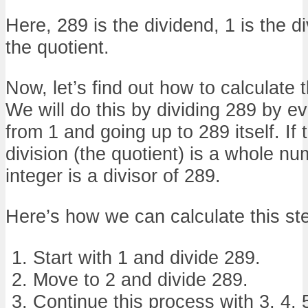
Here, 289 is the dividend, 1 is the di
the quotient.
Now, let’s find out how to calculate t
We will do this by dividing 289 by ev
from 1 and going up to 289 itself. If 
division (the quotient) is a whole nu
integer is a divisor of 289.
Here’s how we can calculate this st
Start with 1 and divide 289.
Move to 2 and divide 289.
Continue this process with 3, 4, 