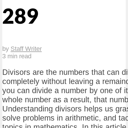
289
by
Staff Writer
3 min read
Divisors are the numbers that can d
completely without leaving a remainde
you can divide a number by one of it
whole number as a result, that number
Understanding divisors helps us gra
solve problems in arithmetic, and t
topics in mathematics. In this article