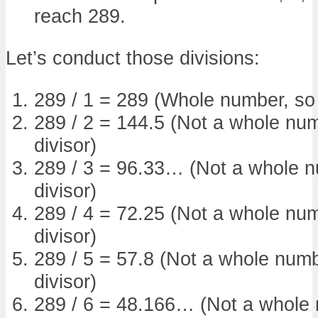
reach 289.
Let’s conduct those divisions:
289 / 1 = 289 (Whole number, so 1
289 / 2 = 144.5 (Not a whole num
divisor)
289 / 3 = 96.33… (Not a whole nu
divisor)
289 / 4 = 72.25 (Not a whole num
divisor)
289 / 5 = 57.8 (Not a whole numbe
divisor)
289 / 6 = 48.166… (Not a whole n