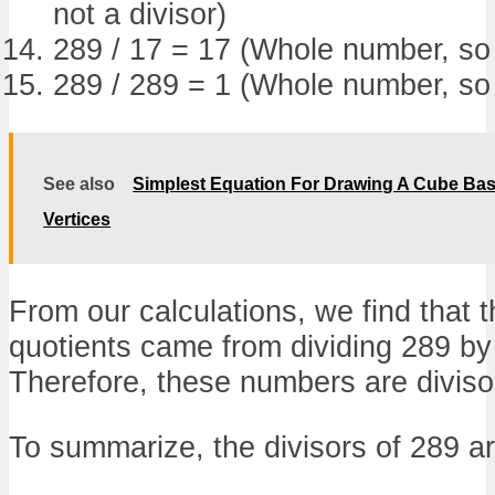
not a divisor)
289 / 17 = 17 (Whole number, so 1
289 / 289 = 1 (Whole number, so 
See also
Simplest Equation For Drawing A Cube Bas
Vertices
From our calculations, we find that
quotients came from dividing 289 by
Therefore, these numbers are diviso
To summarize, the divisors of 289 ar