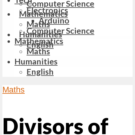
Computer Science
Electronics
Mathematics
Arduino
Maths
Computer Science
Humanities
Mathematics
English
Maths
Humanities
English
Maths
Divisors of