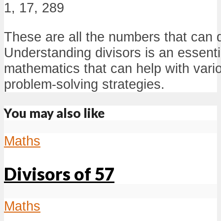
1, 17, 289
These are all the numbers that can 
Understanding divisors is an essenti
mathematics that can help with vari
problem-solving strategies.
You may also like
Maths
Divisors of 57
Maths