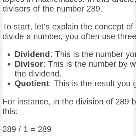
divisors of the number 289.
To start, let’s explain the concept o
divide a number, you often use thre
Dividend
: This is the number yo
Divisor
: This is the number by w
the dividend.
Quotient
: This is the result you 
For instance, in the division of 289 by
this:
289 / 1 = 289