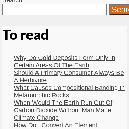
Search
Sear
To read
Why Do Gold Deposits Form Only In
Certain Areas Of The Earth
Should A Primary Consumer Always Be
A Herbivore
What Causes Compositional Banding In
Metamorphic Rocks
When Would The Earth Run Out Of
Carbon Dioxide Without Man Made
Climate Change
How Do I Convert An Element