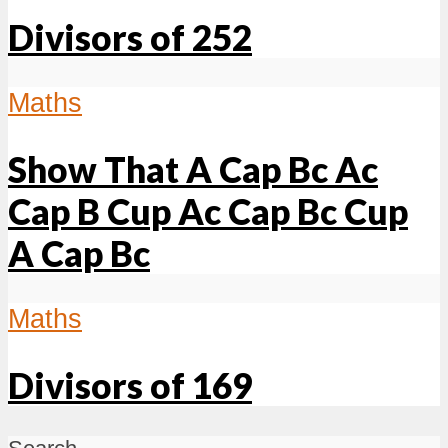
Divisors of 252
Maths
Show That A Cap Bc Ac
Cap B Cup Ac Cap Bc Cup
A Cap Bc
Maths
Divisors of 169