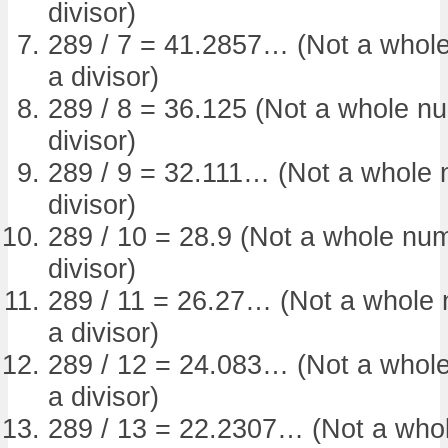
divisor)
289 / 7 = 41.2857… (Not a whole
a divisor)
289 / 8 = 36.125 (Not a whole nu
divisor)
289 / 9 = 32.111… (Not a whole n
divisor)
289 / 10 = 28.9 (Not a whole num
divisor)
289 / 11 = 26.27… (Not a whole 
a divisor)
289 / 12 = 24.083… (Not a whole
a divisor)
289 / 13 = 22.2307… (Not a whol