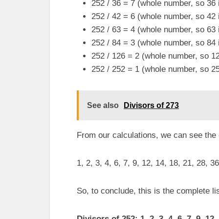
252 / 36 = 7 (whole number, so 36 i
252 / 42 = 6 (whole number, so 42 i
252 / 63 = 4 (whole number, so 63 i
252 / 84 = 3 (whole number, so 84 i
252 / 126 = 2 (whole number, so 126
252 / 252 = 1 (whole number, so 252
See also
Divisors of 273
From our calculations, we can see the
1, 2, 3, 4, 6, 7, 9, 12, 14, 18, 21, 28, 3
So, to conclude, this is the complete lis
Divisors of 252: 1, 2, 3, 4, 6, 7, 9, 12,