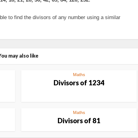
le to find the divisors of any number using a similar
You may also like
Maths
Divisors of 1234
Maths
Divisors of 81