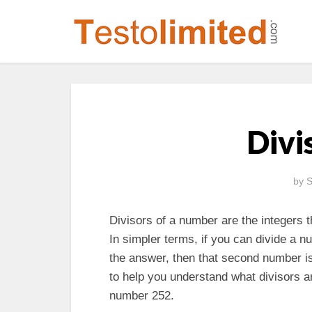
Divi
by
S
Divisors of a number are the integers t
In simpler terms, if you can divide a
the answer, then that second number is a
to help you understand what divisors a
number 252.