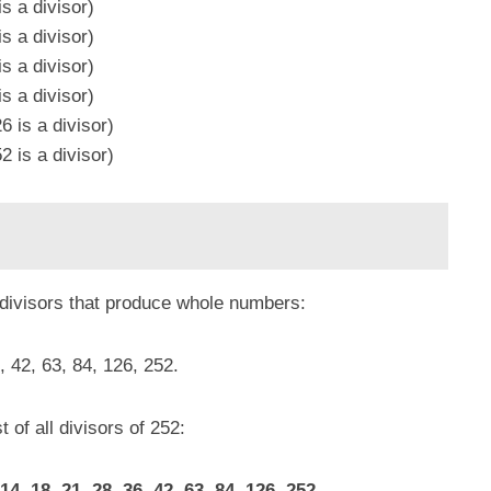
s a divisor)
s a divisor)
s a divisor)
s a divisor)
 is a divisor)
 is a divisor)
 divisors that produce whole numbers:
6, 42, 63, 84, 126, 252.
t of all divisors of 252:
 14, 18, 21, 28, 36, 42, 63, 84, 126, 252.