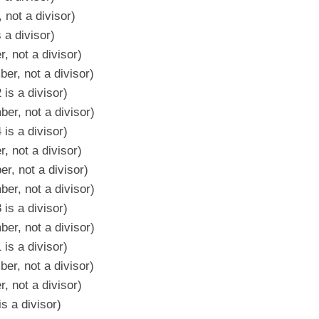
 not a divisor)
 a divisor)
, not a divisor)
er, not a divisor)
is a divisor)
er, not a divisor)
is a divisor)
, not a divisor)
r, not a divisor)
er, not a divisor)
is a divisor)
er, not a divisor)
is a divisor)
er, not a divisor)
, not a divisor)
s a divisor)