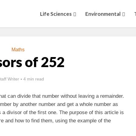
Life Sciences
Environmental
Maths
sors of 252
taff Writer
4 min read
hat can divide that number without leaving a remainder.
 number by another number and get a whole number as
 divisor of the first one. The purpose of this article is
re and how to find them, using the example of the