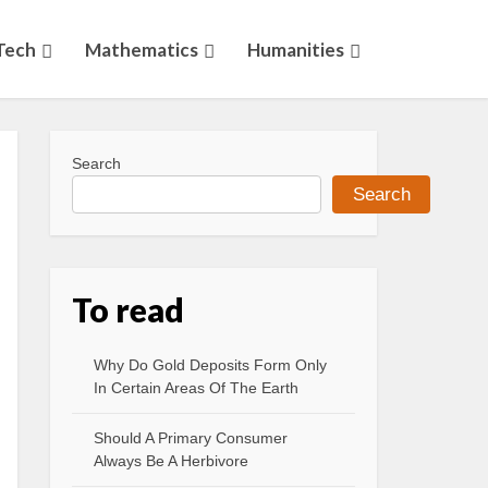
Tech
Mathematics
Humanities
Search
Search
To read
Why Do Gold Deposits Form Only
In Certain Areas Of The Earth
Should A Primary Consumer
Always Be A Herbivore