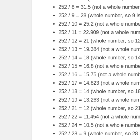
252 / 8 = 31.5 (not a whole number,
252 / 9 = 28 (whole number, so 9 is
252 / 10 = 25.2 (not a whole number
252 / 11 = 22.909 (not a whole numb
252 / 12 = 21 (whole number, so 12 
252 / 13 = 19.384 (not a whole numb
252 / 14 = 18 (whole number, so 14 
252 / 15 = 16.8 (not a whole number
252 / 16 = 15.75 (not a whole numbe
252 / 17 = 14.823 (not a whole numb
252 / 18 = 14 (whole number, so 18 
252 / 19 = 13.263 (not a whole numb
252 / 21 = 12 (whole number, so 21 
252 / 22 = 11.454 (not a whole numb
252 / 24 = 10.5 (not a whole number
252 / 28 = 9 (whole number, so 28 i