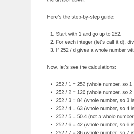
Here’s the step-by-step guide:
Start with 1 and go up to 252.
For each integer (let’s call it d), di
If 252 / d gives a whole number wit
Now, let’s see the calculations:
252 / 1 = 252 (whole number, so 1 i
252 / 2 = 126 (whole number, so 2 i
252 / 3 = 84 (whole number, so 3 is
252 / 4 = 63 (whole number, so 4 is
252 / 5 = 50.4 (not a whole number,
252 / 6 = 42 (whole number, so 6 is
252 / 7 = 36 (whole number, so 7 is