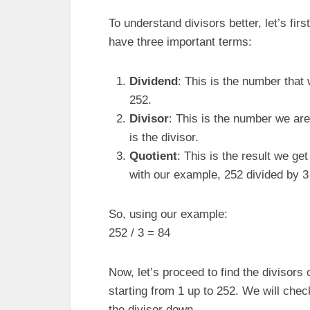
To understand divisors better, let’s fir
have three important terms:
Dividend
: This is the number that 
252.
Divisor
: This is the number we are 
is the divisor.
Quotient
: This is the result we get
with our example, 252 divided by 3 
So, using our example:
252 / 3 = 84
Now, let’s proceed to find the divisors 
starting from 1 up to 252. We will check 
the divisor down.