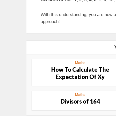
With this understanding, you are now ab
approach!
Maths
How To Calculate The
Expectation Of Xy
Maths
Divisors of 164