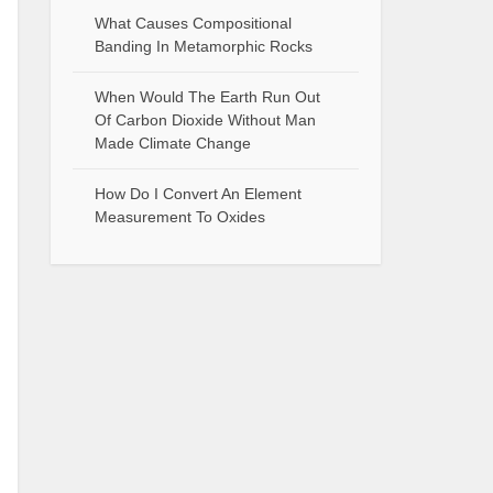
What Causes Compositional
Banding In Metamorphic Rocks
When Would The Earth Run Out
Of Carbon Dioxide Without Man
Made Climate Change
How Do I Convert An Element
Measurement To Oxides