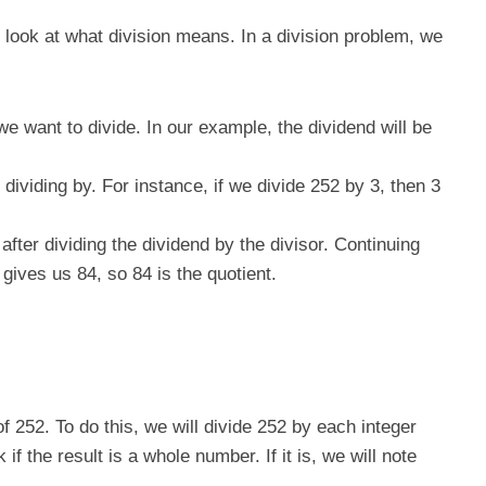
st look at what division means. In a division problem, we
we want to divide. In our example, the dividend will be
dividing by. For instance, if we divide 252 by 3, then 3
 after dividing the dividend by the divisor. Continuing
gives us 84, so 84 is the quotient.
of 252. To do this, we will divide 252 by each integer
if the result is a whole number. If it is, we will note