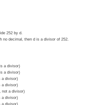
vide 252 by d.
h no decimal, then d is a divisor of 252.
s a divisor)
s a divisor)
 a divisor)
 a divisor)
 not a divisor)
 a divisor)
 a divisor)