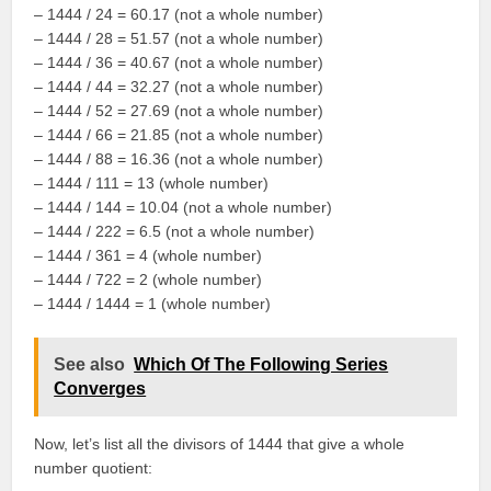
– 1444 / 24 = 60.17 (not a whole number)
– 1444 / 28 = 51.57 (not a whole number)
– 1444 / 36 = 40.67 (not a whole number)
– 1444 / 44 = 32.27 (not a whole number)
– 1444 / 52 = 27.69 (not a whole number)
– 1444 / 66 = 21.85 (not a whole number)
– 1444 / 88 = 16.36 (not a whole number)
– 1444 / 111 = 13 (whole number)
– 1444 / 144 = 10.04 (not a whole number)
– 1444 / 222 = 6.5 (not a whole number)
– 1444 / 361 = 4 (whole number)
– 1444 / 722 = 2 (whole number)
– 1444 / 1444 = 1 (whole number)
See also
Which Of The Following Series
Converges
Now, let’s list all the divisors of 1444 that give a whole
number quotient: