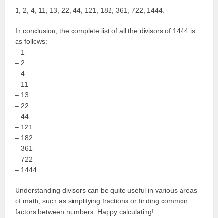
1, 2, 4, 11, 13, 22, 44, 121, 182, 361, 722, 1444.
In conclusion, the complete list of all the divisors of 1444 is
as follows:
– 1
– 2
– 4
– 11
– 13
– 22
– 44
– 121
– 182
– 361
– 722
– 1444
Understanding divisors can be quite useful in various areas
of math, such as simplifying fractions or finding common
factors between numbers. Happy calculating!