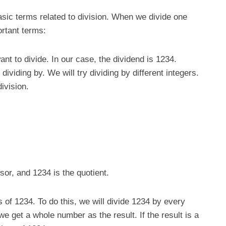
asic terms related to division. When we divide one
rtant terms:
nt to divide. In our case, the dividend is 1234.
dividing by. We will try dividing by different integers.
division.
isor, and 1234 is the quotient.
rs of 1234. To do this, we will divide 1234 by every
we get a whole number as the result. If the result is a