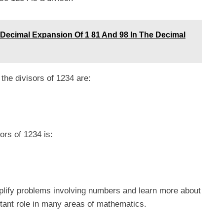
Decimal Expansion Of 1 81 And 98 In The Decimal
the divisors of 1234 are:
sors of 1234 is:
plify problems involving numbers and learn more about
rtant role in many areas of mathematics.