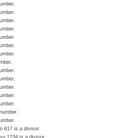
umber.
umber.
umber.
umber.
umber.
umber.
umber.
mber.
umber.
umber.
umber.
umber.
umber.
number.
umber.
617 is a divisor.
 1234 is a divisor.