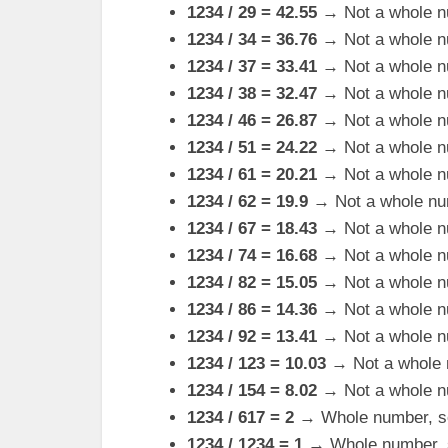
1234 / 29 = 42.55
→ Not a whole n
1234 / 34 = 36.76
→ Not a whole n
1234 / 37 = 33.41
→ Not a whole n
1234 / 38 = 32.47
→ Not a whole n
1234 / 46 = 26.87
→ Not a whole n
1234 / 51 = 24.22
→ Not a whole n
1234 / 61 = 20.21
→ Not a whole n
1234 / 62 = 19.9
→ Not a whole nu
1234 / 67 = 18.43
→ Not a whole n
1234 / 74 = 16.68
→ Not a whole n
1234 / 82 = 15.05
→ Not a whole n
1234 / 86 = 14.36
→ Not a whole n
1234 / 92 = 13.41
→ Not a whole n
1234 / 123 = 10.03
→ Not a whole 
1234 / 154 = 8.02
→ Not a whole n
1234 / 617 = 2
→ Whole number, so 
1234 / 1234 = 1
→ Whole number, so