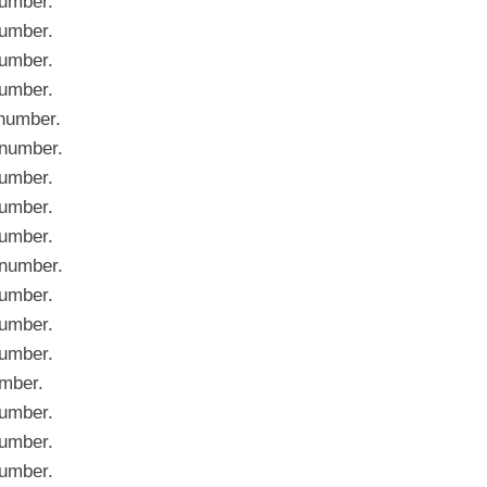
umber.
umber.
umber.
umber.
number.
number.
umber.
umber.
umber.
number.
umber.
umber.
umber.
mber.
umber.
umber.
umber.