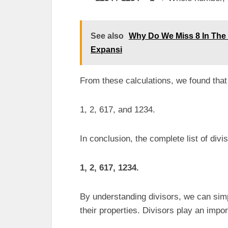
See also
Why Do We Miss 8 In The 
Expansi
From these calculations, we found that 
1, 2, 617, and 1234.
In conclusion, the complete list of divi
1, 2, 617, 1234.
By understanding divisors, we can sim
their properties. Divisors play an impo