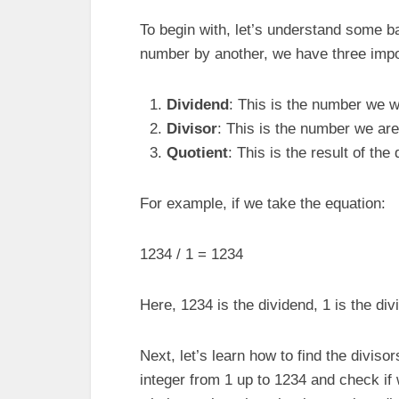
To begin with, let’s understand some b
number by another, we have three impo
Dividend
: This is the number we wa
Divisor
: This is the number we are 
Quotient
: This is the result of the 
For example, if we take the equation:
1234 / 1 = 1234
Here, 1234 is the dividend, 1 is the div
Next, let’s learn how to find the diviso
integer from 1 up to 1234 and check if 