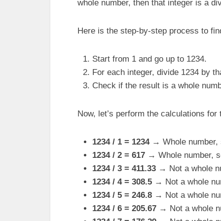
whole number, then that integer is a di
Here is the step-by-step process to fin
Start from 1 and go up to 1234.
For each integer, divide 1234 by tha
Check if the result is a whole numb
Now, let’s perform the calculations for t
1234 / 1 = 1234
→ Whole number, so
1234 / 2 = 617
→ Whole number, so 
1234 / 3 = 411.33
→ Not a whole n
1234 / 4 = 308.5
→ Not a whole nu
1234 / 5 = 246.8
→ Not a whole nu
1234 / 6 = 205.67
→ Not a whole n