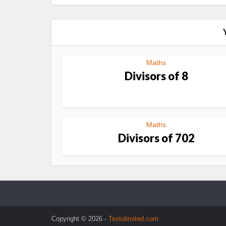
Maths
Divisors of 8
Maths
Divisors of 702
Copyright © 2026 -
Testolimited.com