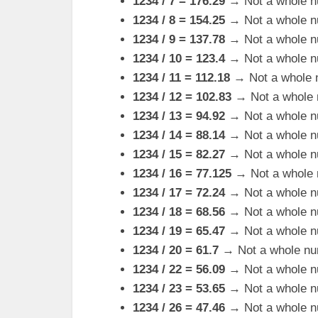
1234 / 7 = 176.29
→ Not a whole n
1234 / 8 = 154.25
→ Not a whole n
1234 / 9 = 137.78
→ Not a whole n
1234 / 10 = 123.4
→ Not a whole n
1234 / 11 = 112.18
→ Not a whole 
1234 / 12 = 102.83
→ Not a whole 
1234 / 13 = 94.92
→ Not a whole n
1234 / 14 = 88.14
→ Not a whole n
1234 / 15 = 82.27
→ Not a whole n
1234 / 16 = 77.125
→ Not a whole 
1234 / 17 = 72.24
→ Not a whole n
1234 / 18 = 68.56
→ Not a whole n
1234 / 19 = 65.47
→ Not a whole n
1234 / 20 = 61.7
→ Not a whole nu
1234 / 22 = 56.09
→ Not a whole n
1234 / 23 = 53.65
→ Not a whole n
1234 / 26 = 47.46
→ Not a whole n