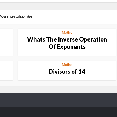
You may also like
Maths
Whats The Inverse Operation
Of Exponents
Maths
Divisors of 14