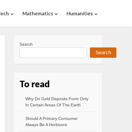
Tech
Mathematics
Humanities
Search
Search
To read
Why Do Gold Deposits Form Only
In Certain Areas Of The Earth
Should A Primary Consumer
Always Be A Herbivore