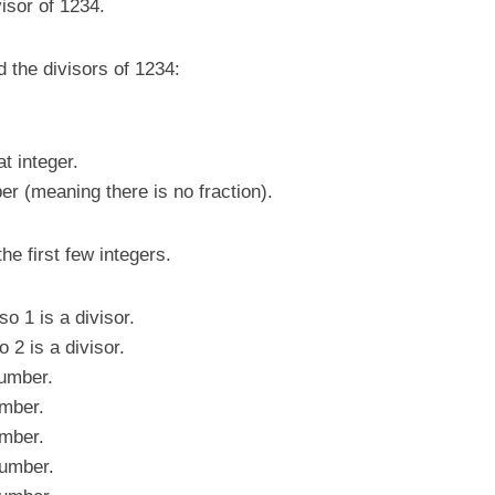
visor of 1234.
d the divisors of 1234:
t integer.
er (meaning there is no fraction).
he first few integers.
 1 is a divisor.
2 is a divisor.
umber.
mber.
mber.
umber.