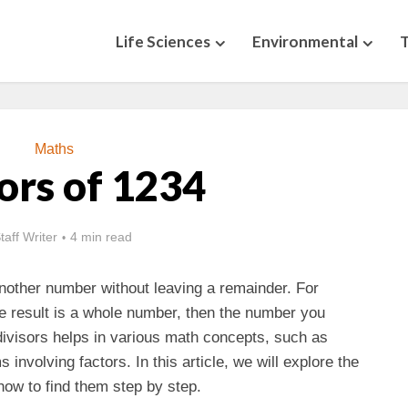
Life Sciences
Environmental
Maths
ors of 1234
taff Writer
4 min read
nother number without leaving a remainder. For
e result is a whole number, then the number you
 divisors helps in various math concepts, such as
 involving factors. In this article, we will explore the
how to find them step by step.