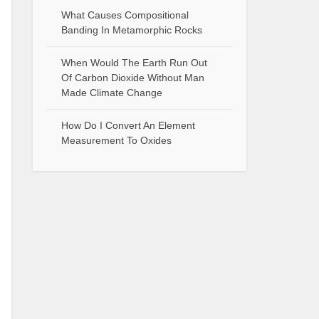
What Causes Compositional
Banding In Metamorphic Rocks
When Would The Earth Run Out
Of Carbon Dioxide Without Man
Made Climate Change
How Do I Convert An Element
Measurement To Oxides