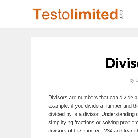
Divis
by
S
Divisors are numbers that can divide a
example, if you divide a number and th
divided by is a divisor. Understanding
simplifying fractions or solving problems
divisors of the number 1234 and learn 