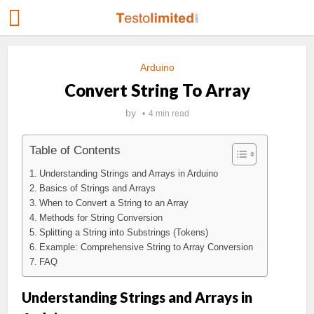
Arduino
Convert String To Array
by
4 min read
Table of Contents
Understanding Strings and Arrays in Arduino
Basics of Strings and Arrays
When to Convert a String to an Array
Methods for String Conversion
Splitting a String into Substrings (Tokens)
Example: Comprehensive String to Array Conversion
FAQ
Understanding Strings and Arrays in