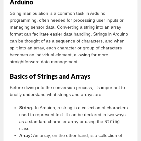
Arduino
String manipulation is a common task in Arduino
programming, often needed for processing user inputs or
managing sensor data. Converting a string into an array
format can facilitate easier data handling. Strings in Arduino
can be thought of as a sequence of characters, and when
split into an array, each character or group of characters
becomes an individual element, allowing for more
straightforward data management.
Basics of Strings and Arrays
Before diving into the conversion process, it’s important to
briefly understand what strings and arrays are.
String:
In Arduino, a string is a collection of characters
used to represent text. It can be declared in two ways:
as a standard character array or using the
String
class.
Array:
An array, on the other hand, is a collection of