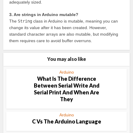
adequately sized.
3. Are strings in Arduino mutable?
The
String
class in Arduino is mutable, meaning you can
change its value after it has been created. However,
standard character arrays are also mutable, but modifying
them requires care to avoid buffer overruns.
You may also like
Arduino
What Is The Difference
Between Serial Write And
Serial Print And When Are
They
Arduino
C Vs The Arduino Language