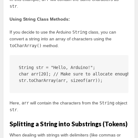
str
.
Using String Class Methods:
If you decide to use the Arduino
String
class, you can
convert a string into an array of characters using the
toCharArray()
method.
String str = "Hello, Arduino!";

char arr[20]; // Make sure to allocate enough spa
str.toCharArray(arr, sizeof(arr));
Here,
arr
will contain the characters from the
String
object
str
.
Splitting a String into Substrings (Tokens)
When dealing with strings with delimiters (like commas or