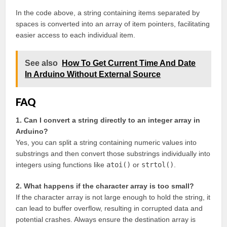
In the code above, a string containing items separated by
spaces is converted into an array of item pointers, facilitating
easier access to each individual item.
See also
How To Get Current Time And Date
In Arduino Without External Source
FAQ
1. Can I convert a string directly to an integer array in
Arduino?
Yes, you can split a string containing numeric values into
substrings and then convert those substrings individually into
integers using functions like
atoi()
or
strtol()
.
2. What happens if the character array is too small?
If the character array is not large enough to hold the string, it
can lead to buffer overflow, resulting in corrupted data and
potential crashes. Always ensure the destination array is