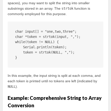
spaces), you may want to split the string into smaller
substrings stored in an array. The
strtok
function is
commonly employed for this purpose.
char input[] = "one,two,three";

char *token = strtok(input, ",");

while(token != NULL) {

    Serial.println(token);

    token = strtok(NULL, ",");

}
In this example, the input string is split at each comma, and
each token is printed until no tokens are left (indicated by
NULL
).
Example: Comprehensive String to Array
Conversion