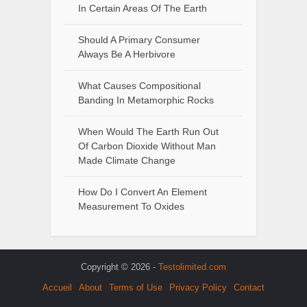
In Certain Areas Of The Earth
Should A Primary Consumer
Always Be A Herbivore
What Causes Compositional
Banding In Metamorphic Rocks
When Would The Earth Run Out
Of Carbon Dioxide Without Man
Made Climate Change
How Do I Convert An Element
Measurement To Oxides
Copyright © 2026 -
Testolimited.com
Accueil
About
Terms of Use
Privacy Policy
Contact