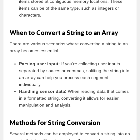
items stored at contiguous memory locations. These
items can be of the same type, such as integers or
characters.
When to Convert a String to an Array
There are various scenarios where converting a string to an
array becomes essential:
Parsing user input:
If you’re collecting user inputs
separated by spaces or commas, splitting the string into
an array can help you process each segment
individually.
Handling sensor data:
When reading data that comes
in a formatted string, converting it allows for easier
manipulation and analysis.
Methods for String Conversion
Several methods can be employed to convert a string into an