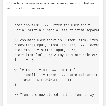
Consider an example where we receive user input that we
want to store in an array:
char input[30]; // Buffer for user input

Serial.println("Enter a list of items separated b
// Assuming user input is: "item1 item2 item3"

readString(input, sizeof(input));  // Placeholder
char *token = strtok(input, " ");

char* items[10];  // Array to store pointers to i
int i = 0;

while(token != NULL && i < 10) {

    items[i++] = token;  // Store pointer to toke
    token = strtok(NULL, " ");

}

// Items are now stored in the items array