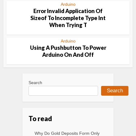
Arduino
Error Invalid Application Of
Sizeof To Incomplete Type Int
When Trying T
Arduino
Using A Pushbutton To Power
Arduino On And Off
Search
Search
To read
Why Do Gold Deposits Form Only