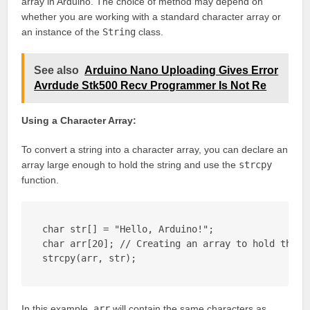
array in Arduino. The choice of method may depend on
whether you are working with a standard character array or
an instance of the
String
class.
See also
Arduino Nano Uploading Gives Error
Avrdude Stk500 Recv Programmer Is Not Re
Using a Character Array:
To convert a string into a character array, you can declare an
array large enough to hold the string and use the
strcpy
function.
char str[] = "Hello, Arduino!";

char arr[20]; // Creating an array to hold the st
strcpy(arr, str);
In this example,
arr
will contain the same characters as