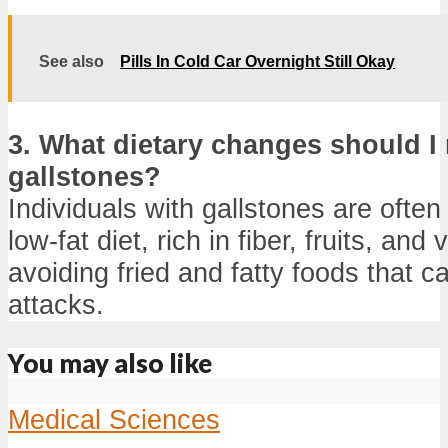
See also
Pills In Cold Car Overnight Still Okay
3. What dietary changes should I 
gallstones?
Individuals with gallstones are often
low-fat diet, rich in fiber, fruits, and
avoiding fried and fatty foods that ca
attacks.
You may also like
Medical Sciences