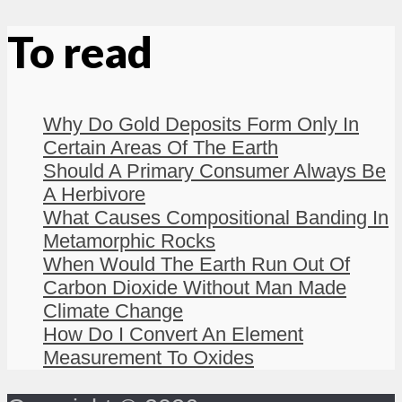
To read
Why Do Gold Deposits Form Only In
Certain Areas Of The Earth
Should A Primary Consumer Always Be
A Herbivore
What Causes Compositional Banding In
Metamorphic Rocks
When Would The Earth Run Out Of
Carbon Dioxide Without Man Made
Climate Change
How Do I Convert An Element
Measurement To Oxides