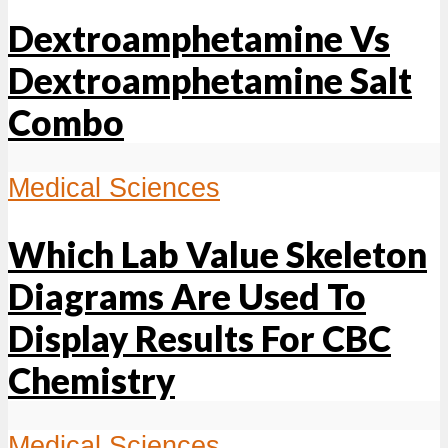
Dextroamphetamine Vs
Dextroamphetamine Salt
Combo
Medical Sciences
Which Lab Value Skeleton
Diagrams Are Used To
Display Results For CBC
Chemistry
Medical Sciences