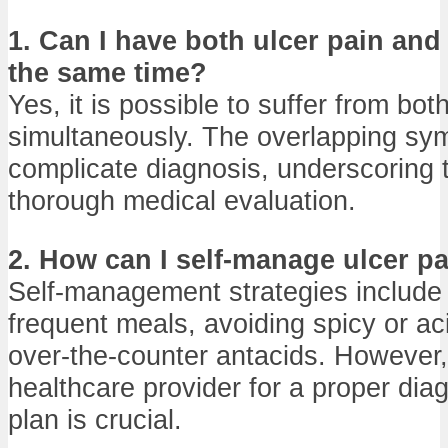
1. Can I have both ulcer pain and 
the same time?
Yes, it is possible to suffer from bot
simultaneously. The overlapping s
complicate diagnosis, underscoring 
thorough medical evaluation.
2. How can I self-manage ulcer p
Self-management strategies include 
frequent meals, avoiding spicy or ac
over-the-counter antacids. However,
healthcare provider for a proper dia
plan is crucial.