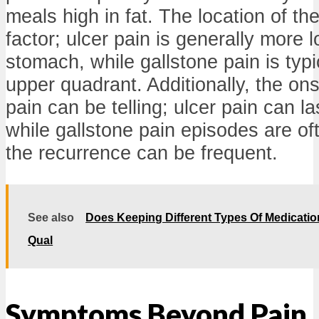
meals high in fat. The location of the 
factor; ulcer pain is generally more 
stomach, while gallstone pain is typica
upper quadrant. Additionally, the ons
pain can be telling; ulcer pain can la
while gallstone pain episodes are of
the recurrence can be frequent.
See also
Does Keeping Different Types Of Medications
Qual
Symptoms Beyond Pain