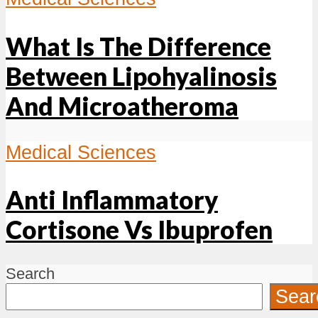
What Is The Difference
Between Lipohyalinosis
And Microatheroma
Medical Sciences
Anti Inflammatory
Cortisone Vs Ibuprofen
Search
Sear