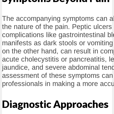
The accompanying symptoms can als
the nature of the pain. Peptic ulcers
complications like gastrointestinal b
manifests as dark stools or vomiting
on the other hand, can result in com
acute cholecystitis or pancreatitis, l
jaundice, and severe abdominal ten
assessment of these symptoms can 
professionals in making a more accu
Diagnostic Approaches