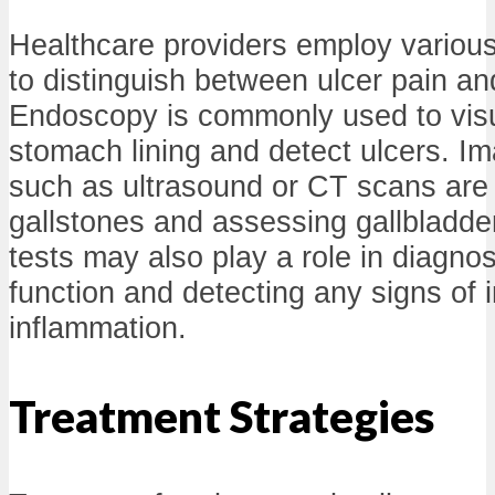
Healthcare providers employ variou
to distinguish between ulcer pain an
Endoscopy is commonly used to visu
stomach lining and detect ulcers. I
such as ultrasound or CT scans are cr
gallstones and assessing gallbladder
tests may also play a role in diagnos
function and detecting any signs of i
inflammation.
Treatment Strategies