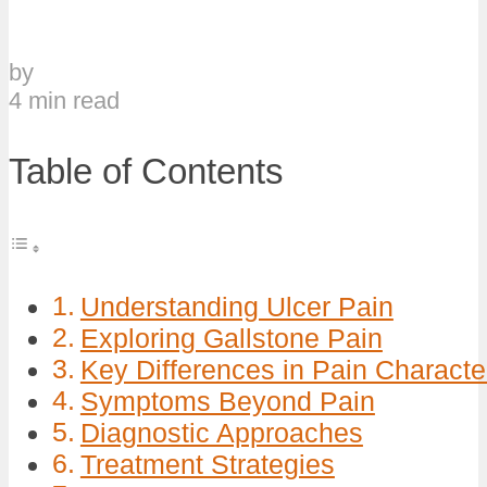
by
4 min read
Table of Contents
Understanding Ulcer Pain
Exploring Gallstone Pain
Key Differences in Pain Character
Symptoms Beyond Pain
Diagnostic Approaches
Treatment Strategies