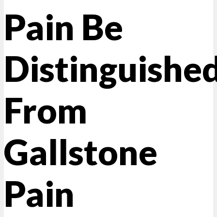
Pain Be
Distinguishe
From
Gallstone
Pain