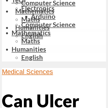
Computer Science
Electronics
Mathematics
Arduino
Maths
Computer Science
Humanities
Mathematics
English
Maths
Humanities
English
Medical Sciences
Can Ulcer