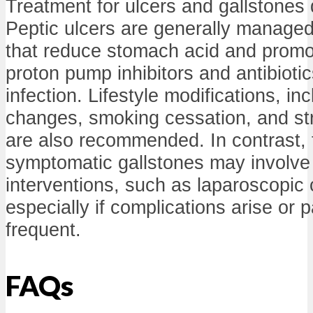
Treatment for ulcers and gallstones di
Peptic ulcers are generally managed
that reduce stomach acid and promo
proton pump inhibitors and antibiotics
infection. Lifestyle modifications, in
changes, smoking cessation, and s
are also recommended. In contrast, 
symptomatic gallstones may involve 
interventions, such as laparoscopic
especially if complications arise or 
frequent.
FAQs