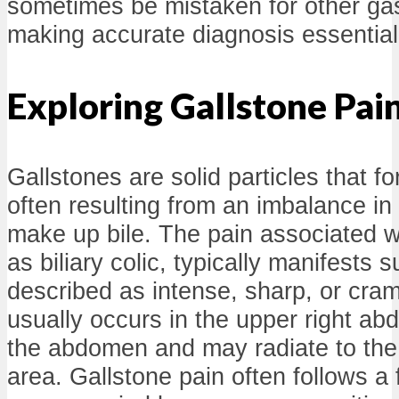
sometimes be mistaken for other gast
making accurate diagnosis essential
Exploring Gallstone Pai
Gallstones are solid particles that fo
often resulting from an imbalance in
make up bile. The pain associated w
as biliary colic, typically manifests
described as intense, sharp, or cram
usually occurs in the upper right ab
the abdomen and may radiate to the
area. Gallstone pain often follows a