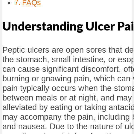
FAQs
Understanding Ulcer Pa
Peptic ulcers are open sores that dev
the stomach, small intestine, or es
can cause significant discomfort, of
burning or gnawing pain, which can v
pain typically occurs when the stom
between meals or at night, and may 
alleviated by eating or taking anta
may accompany the pain, including b
and nausea. Due to the nature of ulc