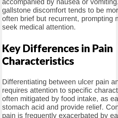
accompanied by nausea or vomiting. 
gallstone discomfort tends to be mor
often brief but recurrent, prompting 
seek medical attention.
Key Differences in Pain
Characteristics
Differentiating between ulcer pain a
requires attention to specific charact
often mitigated by food intake, as ea
stomach acid and provide relief. Con
pain is frequently exacerbated by eat