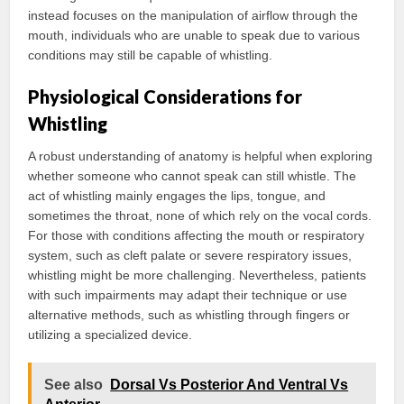
instead focuses on the manipulation of airflow through the
mouth, individuals who are unable to speak due to various
conditions may still be capable of whistling.
Physiological Considerations for
Whistling
A robust understanding of anatomy is helpful when exploring
whether someone who cannot speak can still whistle. The
act of whistling mainly engages the lips, tongue, and
sometimes the throat, none of which rely on the vocal cords.
For those with conditions affecting the mouth or respiratory
system, such as cleft palate or severe respiratory issues,
whistling might be more challenging. Nevertheless, patients
with such impairments may adapt their technique or use
alternative methods, such as whistling through fingers or
utilizing a specialized device.
See also
Dorsal Vs Posterior And Ventral Vs