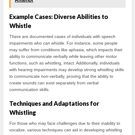
Anterior
Example Cases: Diverse Abilities to
Whistle
There are documented cases of individuals with speech
impairments who can whistle. For instance, some people
may suffer from conditions like aphasia, which impacts their
ability to communicate verbally while leaving other motor
functions, such as whistling, intact. Additionally, individuals
with hearing impairments may develop strong whistling skills
to communicate non-verbally, proving that the ability to
create sounds can exist separately from verbal
communication skills.
Techniques and Adaptations for
Whistling
For those who may face challenges due to their inability to
vocalize, various techniques can aid in developing whistling