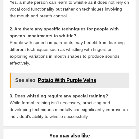
Yes, a mute person can learn to whistle as it does not rely on
vocal cord functionality but rather on techniques involving
the mouth and breath control.
2. Are there any specific techniques for people with
speech impairments to whittle?
People with speech impairments may benefit from learning
different techniques such as whistling with fingers or
exploring variations in mouth shapes to produce sounds
effectively.
See also
Potato With Purple Veins
3. Does whistling require any special training?
While formal training isn’t necessary, practicing and
developing techniques mindfully can significantly improve an
individual’s ability to whistle successfully.
You may also like