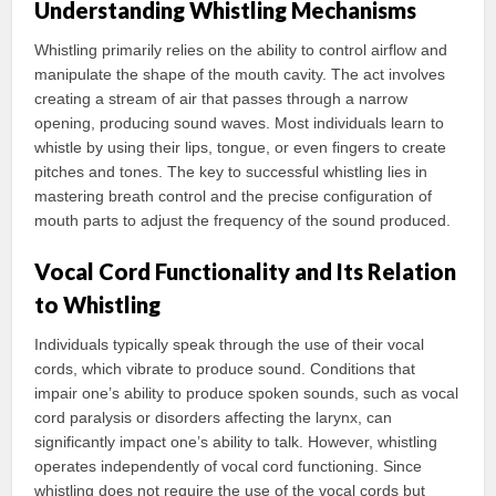
Understanding Whistling Mechanisms
Whistling primarily relies on the ability to control airflow and
manipulate the shape of the mouth cavity. The act involves
creating a stream of air that passes through a narrow
opening, producing sound waves. Most individuals learn to
whistle by using their lips, tongue, or even fingers to create
pitches and tones. The key to successful whistling lies in
mastering breath control and the precise configuration of
mouth parts to adjust the frequency of the sound produced.
Vocal Cord Functionality and Its Relation
to Whistling
Individuals typically speak through the use of their vocal
cords, which vibrate to produce sound. Conditions that
impair one’s ability to produce spoken sounds, such as vocal
cord paralysis or disorders affecting the larynx, can
significantly impact one’s ability to talk. However, whistling
operates independently of vocal cord functioning. Since
whistling does not require the use of the vocal cords but