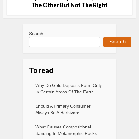
The Other But Not The Right
Search
Search
To read
Why Do Gold Deposits Form Only
In Certain Areas Of The Earth
Should A Primary Consumer
Always Be A Herbivore
What Causes Compositional
Banding In Metamorphic Rocks