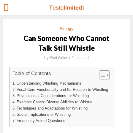
Biology
Can Someone Who Cannot
Talk Still Whistle
by
Staff Writer
3 min read
Table of Contents
Understanding Whistling Mechanisms
Vocal Cord Functionality and Its Relation to Whistling
Physiological Considerations for Whistling
Example Cases: Diverse Abilities to Whistle
Techniques and Adaptations for Whistling
Social Implications of Whistling
Frequently Asked Questions