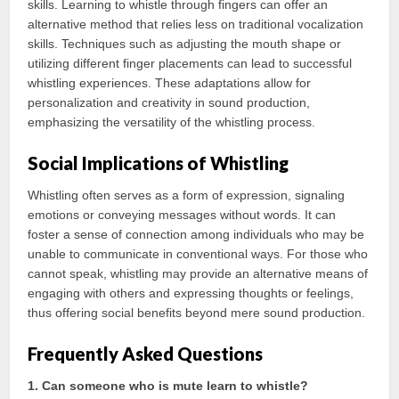
skills. Learning to whistle through fingers can offer an
alternative method that relies less on traditional vocalization
skills. Techniques such as adjusting the mouth shape or
utilizing different finger placements can lead to successful
whistling experiences. These adaptations allow for
personalization and creativity in sound production,
emphasizing the versatility of the whistling process.
Social Implications of Whistling
Whistling often serves as a form of expression, signaling
emotions or conveying messages without words. It can
foster a sense of connection among individuals who may be
unable to communicate in conventional ways. For those who
cannot speak, whistling may provide an alternative means of
engaging with others and expressing thoughts or feelings,
thus offering social benefits beyond mere sound production.
Frequently Asked Questions
1. Can someone who is mute learn to whistle?