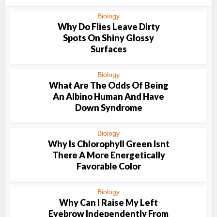
Biology
Why Do Flies Leave Dirty
Spots On Shiny Glossy
Surfaces
Biology
What Are The Odds Of Being
An Albino Human And Have
Down Syndrome
Biology
Why Is Chlorophyll Green Isnt
There A More Energetically
Favorable Color
Biology
Why Can I Raise My Left
Eyebrow Independently From