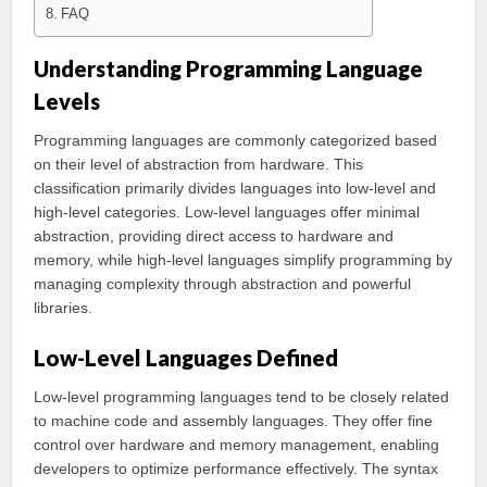
FAQ
Understanding Programming Language
Levels
Programming languages are commonly categorized based
on their level of abstraction from hardware. This
classification primarily divides languages into low-level and
high-level categories. Low-level languages offer minimal
abstraction, providing direct access to hardware and
memory, while high-level languages simplify programming by
managing complexity through abstraction and powerful
libraries.
Low-Level Languages Defined
Low-level programming languages tend to be closely related
to machine code and assembly languages. They offer fine
control over hardware and memory management, enabling
developers to optimize performance effectively. The syntax