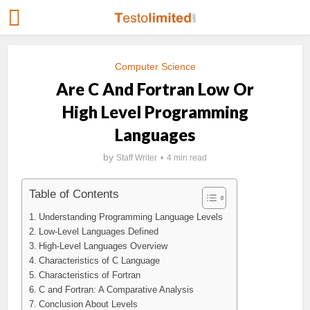
Computer Science
Are C And Fortran Low Or
High Level Programming
Languages
by
Staff Writer
4 min read
Table of Contents
Understanding Programming Language Levels
Low-Level Languages Defined
High-Level Languages Overview
Characteristics of C Language
Characteristics of Fortran
C and Fortran: A Comparative Analysis
Conclusion About Levels