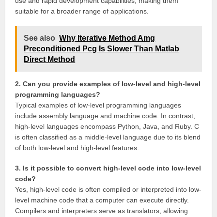
use and rapid development capabilities, making them
suitable for a broader range of applications.
See also
Why Iterative Method Amg
Preconditioned Pcg Is Slower Than Matlab
Direct Method
2. Can you provide examples of low-level and high-level
programming languages?
Typical examples of low-level programming languages
include assembly language and machine code. In contrast,
high-level languages encompass Python, Java, and Ruby. C
is often classified as a middle-level language due to its blend
of both low-level and high-level features.
3. Is it possible to convert high-level code into low-level
code?
Yes, high-level code is often compiled or interpreted into low-
level machine code that a computer can execute directly.
Compilers and interpreters serve as translators, allowing