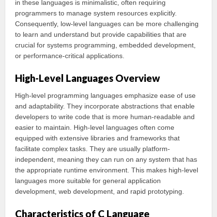
in these languages is minimalistic, often requiring
programmers to manage system resources explicitly.
Consequently, low-level languages can be more challenging
to learn and understand but provide capabilities that are
crucial for systems programming, embedded development,
or performance-critical applications.
High-Level Languages Overview
High-level programming languages emphasize ease of use
and adaptability. They incorporate abstractions that enable
developers to write code that is more human-readable and
easier to maintain. High-level languages often come
equipped with extensive libraries and frameworks that
facilitate complex tasks. They are usually platform-
independent, meaning they can run on any system that has
the appropriate runtime environment. This makes high-level
languages more suitable for general application
development, web development, and rapid prototyping.
Characteristics of C Language