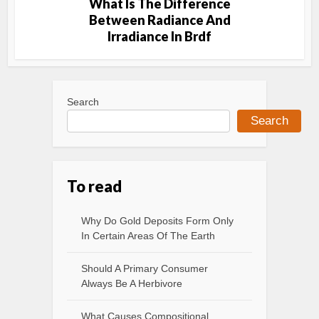
What Is The Difference
Between Radiance And
Irradiance In Brdf
Search
Search
To read
Why Do Gold Deposits Form Only
In Certain Areas Of The Earth
Should A Primary Consumer
Always Be A Herbivore
What Causes Compositional