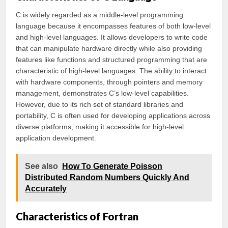
C is widely regarded as a middle-level programming
language because it encompasses features of both low-level
and high-level languages. It allows developers to write code
that can manipulate hardware directly while also providing
features like functions and structured programming that are
characteristic of high-level languages. The ability to interact
with hardware components, through pointers and memory
management, demonstrates C’s low-level capabilities.
However, due to its rich set of standard libraries and
portability, C is often used for developing applications across
diverse platforms, making it accessible for high-level
application development.
See also
How To Generate Poisson
Distributed Random Numbers Quickly And
Accurately
Characteristics of Fortran