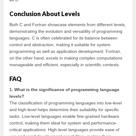
Conclusion About Levels
Both C and Fortran showcase elements from different levels,
demonstrating the evolution and versatility of programming
languages. C is often celebrated for its balance between
control and abstraction, making it suitable for system
programming as well as application development. Fortran,
on the other hand, excels in making complex computations
manageable and efficient, especially in scientific contexts.
FAQ
1. What is the significance of programming language
levels?
The classification of programming languages into low-level
and high-level helps determine their suitability for specific
tasks. Low-level languages enable fine-grained hardware
control, making them ideal for system and performance-
critical applications. High-level languages provide ease of