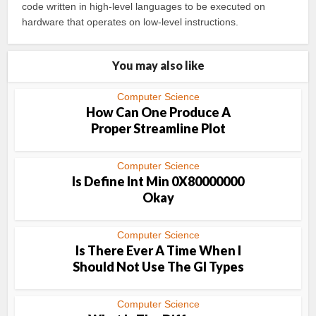
code written in high-level languages to be executed on
hardware that operates on low-level instructions.
You may also like
Computer Science
How Can One Produce A
Proper Streamline Plot
Computer Science
Is Define Int Min 0X80000000
Okay
Computer Science
Is There Ever A Time When I
Should Not Use The Gl Types
Computer Science