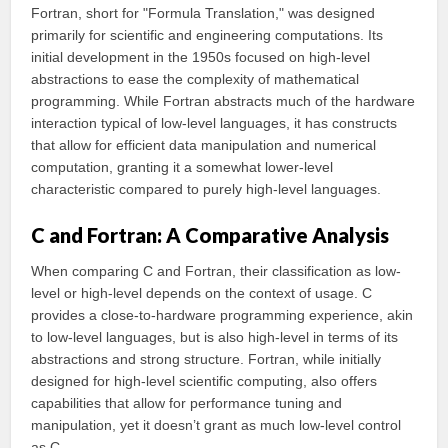
Fortran, short for "Formula Translation," was designed
primarily for scientific and engineering computations. Its
initial development in the 1950s focused on high-level
abstractions to ease the complexity of mathematical
programming. While Fortran abstracts much of the hardware
interaction typical of low-level languages, it has constructs
that allow for efficient data manipulation and numerical
computation, granting it a somewhat lower-level
characteristic compared to purely high-level languages.
C and Fortran: A Comparative Analysis
When comparing C and Fortran, their classification as low-
level or high-level depends on the context of usage. C
provides a close-to-hardware programming experience, akin
to low-level languages, but is also high-level in terms of its
abstractions and strong structure. Fortran, while initially
designed for high-level scientific computing, also offers
capabilities that allow for performance tuning and
manipulation, yet it doesn’t grant as much low-level control
as C.