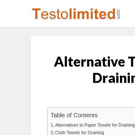
Alternative 
Draini
Table of Contents
Alternatives to Paper Towels for Drainin
Cloth Towels for Draining