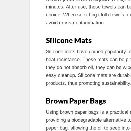
minutes. After use, these towels can 
choice. When selecting cloth towels, c
avoid cross-contamination.
Silicone Mats
Silicone mats have gained popularity in
heat resistance. These mats can be pla
they do not absorb oil, they can be wip
easy cleanup. Silicone mats are durabl
products, thus promoting sustainability
Brown Paper Bags
Using brown paper bags is a practical a
providing a biodegradable alternative t
paper bag, allowing the oil to seep into