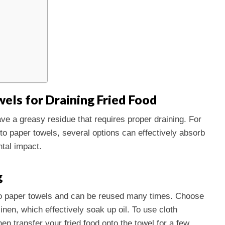
els for Draining Fried Food
eave a greasy residue that requires proper draining. For
to paper towels, several options can effectively absorb
tal impact.
g
e to paper towels and can be reused many times. Choose
inen, which effectively soak up oil. To use cloth
hen transfer your fried food onto the towel for a few