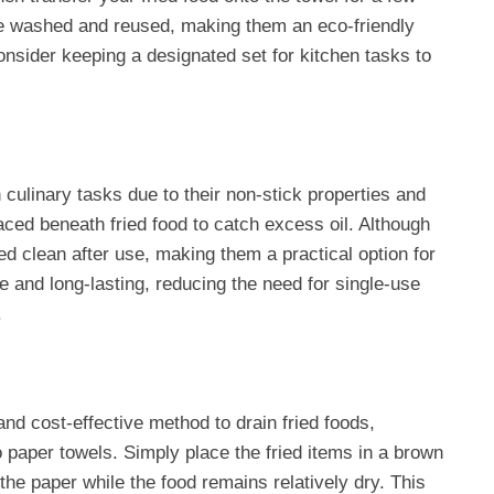
be washed and reused, making them an eco-friendly
onsider keeping a designated set for kitchen tasks to
 culinary tasks due to their non-stick properties and
ced beneath fried food to catch excess oil. Although
ed clean after use, making them a practical option for
e and long-lasting, reducing the need for single-use
.
nd cost-effective method to drain fried foods,
o paper towels. Simply place the fried items in a brown
 the paper while the food remains relatively dry. This