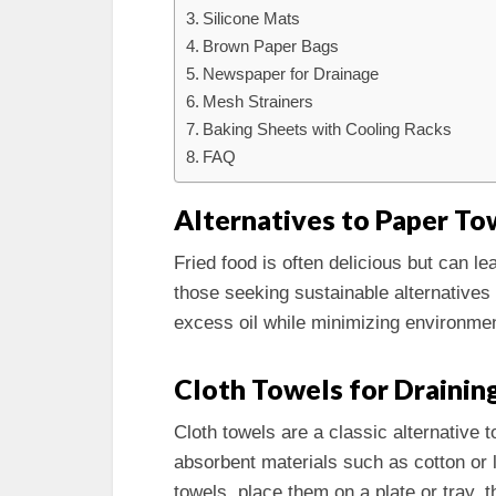
Silicone Mats
Brown Paper Bags
Newspaper for Drainage
Mesh Strainers
Baking Sheets with Cooling Racks
FAQ
Alternatives to Paper Tow
Fried food is often delicious but can l
those seeking sustainable alternatives 
excess oil while minimizing environmen
Cloth Towels for Drainin
Cloth towels are a classic alternativ
absorbent materials such as cotton or l
towels, place them on a plate or tray, t