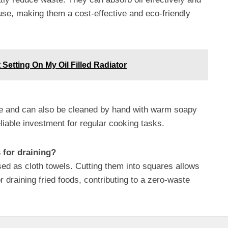
se, making them a cost-effective and eco-friendly
 Setting On My Oil Filled Radiator
fe and can also be cleaned by hand with warm soapy
liable investment for regular cooking tasks.
s for draining?
sed as cloth towels. Cutting them into squares allows
r draining fried foods, contributing to a zero-waste