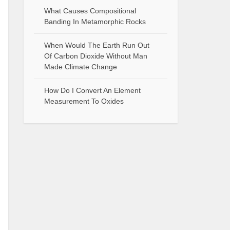
What Causes Compositional
Banding In Metamorphic Rocks
When Would The Earth Run Out
Of Carbon Dioxide Without Man
Made Climate Change
How Do I Convert An Element
Measurement To Oxides