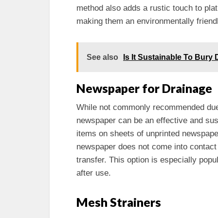
method also adds a rustic touch to pla
making them an environmentally friendl
See also
Is It Sustainable To Bury
Newspaper for Drainage
While not commonly recommended due to
newspaper can be an effective and susta
items on sheets of unprinted newspaper
newspaper does not come into contact w
transfer. This option is especially pop
after use.
Mesh Strainers