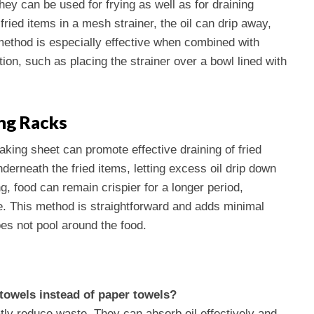
ey can be used for frying as well as for draining
fried items in a mesh strainer, the oil can drip away,
method is especially effective when combined with
tion, such as placing the strainer over a bowl lined with
ng Racks
baking sheet can promote effective draining of fried
nderneath the fried items, letting excess oil drip down
g, food can remain crispier for a longer period,
e. This method is straightforward and adds minimal
oes not pool around the food.
 towels instead of paper towels?
tly reduce waste. They can absorb oil effectively and