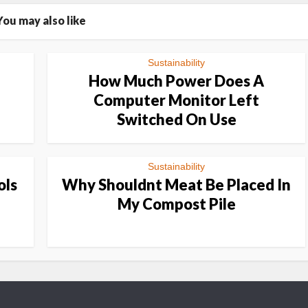
You may also like
Sustainability
How Much Power Does A
Computer Monitor Left
Switched On Use
Sustainability
ols
Why Shouldnt Meat Be Placed In
My Compost Pile