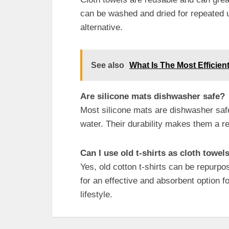
can be washed and dried for repeated u
alternative.
See also
What Is The Most Efficient
Are silicone mats dishwasher safe?
Most silicone mats are dishwasher sa
water. Their durability makes them a re
Can I use old t-shirts as cloth towel
Yes, old cotton t-shirts can be repurpo
for an effective and absorbent option fo
lifestyle.