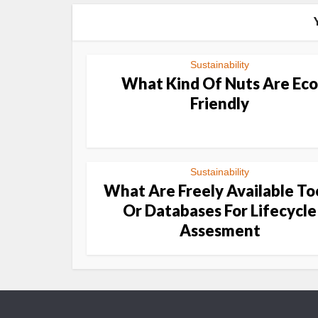
Sustainability
What Kind Of Nuts Are Eco
Friendly
Sustainability
What Are Freely Available To
Or Databases For Lifecycle
Assesment