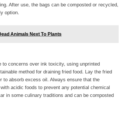
ting. After use, the bags can be composted or recycled,
y option.
 Dead Animals Next To Plants
 concerns over ink toxicity, using unprinted
inable method for draining fried food. Lay the fried
 to absorb excess oil. Always ensure that the
ith acidic foods to prevent any potential chemical
ular in some culinary traditions and can be composted