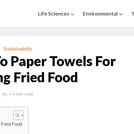
Life Sciences
Environmental
Sustainability
To Paper Towels For
ng Fried Food
by
4 min read
g Fried Food