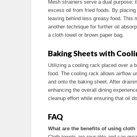
Mesh strainers serve a dual purpose: th
excess oil from fried foods. By placing 
leaving behind less greasy food. This 
another technique for further oil absorp
a cloth towel or brown paper bag.
Baking Sheets with Cooli
Utilizing a cooling rack placed over a 
food. The cooling rack allows airflow u
and onto the baking sheet. After drainin
enhancing the overall dining experienc
cleanup effort while ensuring that oil d
FAQ
What are the benefits of using cloth
Cloth towels are reusable and can grea