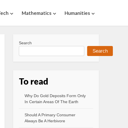
Tech
Mathematics
Humanities
Search
Search
To read
Why Do Gold Deposits Form Only
In Certain Areas Of The Earth
Should A Primary Consumer
Always Be A Herbivore